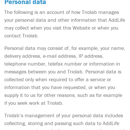
Personal data
The following is an account of how Triolab manages
your personal data and other information that AddLife
may collect when you visit this Website or when you
contact Triolab.
Personal data may consist of, for example, your name,
delivery address, e-mail address, IP address,
telephone number, telefax number or information in
messages between you and Triolab. Personal data is
collected only when required to offer a service or
information that you have requested, or when you
supply it to us for other reasons, such as for example
if you seek work at Triolab.
Triolab’s management of your personal data includes
collecting, storing and passing such data to AddLife