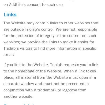
on AddLife’s consent to such use.
Links
The Website may contain links to other websites that
are outside Triolab’s control. We are not responsible
for the protection of integrity or the content on such
websites; we provide the links to make it easier for
Triolab’s visitors to find more information in specific
areas.
If you link to the Website, Triolab requests you to link
to the homepage of the Website. When a link takes
place, all material from the Website must open in a
separate window and must not be presented in
conjunction with a trademark or logotype from
another website.