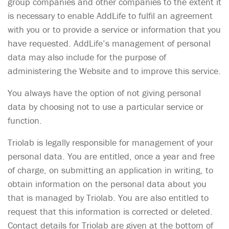
group companies and other companies to the extent it
is necessary to enable AddLife to fulfil an agreement
with you or to provide a service or information that you
have requested. AddLife’s management of personal
data may also include for the purpose of
administering the Website and to improve this service.
You always have the option of not giving personal
data by choosing not to use a particular service or
function.
Triolab is legally responsible for management of your
personal data. You are entitled, once a year and free
of charge, on submitting an application in writing, to
obtain information on the personal data about you
that is managed by Triolab. You are also entitled to
request that this information is corrected or deleted.
Contact details for Triolab are given at the bottom of