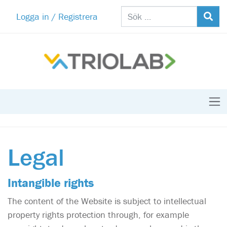
Logga in / Registrera
Legal
Intangible rights
The content of the Website is subject to intellectual
property rights protection through, for example