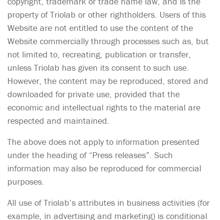
copyright, trademark or trade name law, and is the
property of Triolab or other rightholders. Users of this
Website are not entitled to use the content of the
Website commercially through processes such as, but
not limited to, recreating, publication or transfer,
unless Triolab has given its consent to such use.
However, the content may be reproduced, stored and
downloaded for private use, provided that the
economic and intellectual rights to the material are
respected and maintained.
The above does not apply to information presented
under the heading of “Press releases”. Such
information may also be reproduced for commercial
purposes.
All use of Triolab’s attributes in business activities (for
example, in advertising and marketing) is conditional