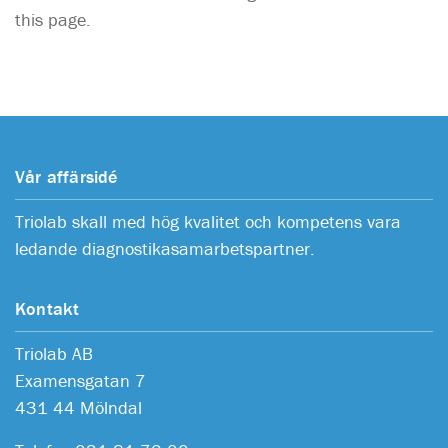
this page.
Vår affärsidé
Triolab skall med hög kvalitet och kompetens vara
ledande diagnostikasamarbetspartner.
Kontakt
Triolab AB
Examensgatan 7
431 44 Mölndal