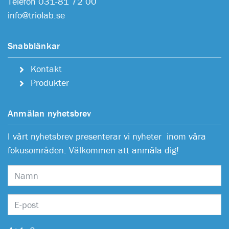
Telefon 031-81 72 00
info@triolab.se
Snabblänkar
Kontakt
Produkter
Anmälan nyhetsbrev
I vårt nyhetsbrev presenterar vi nyheter inom våra
fokusområden. Välkommen att anmäla dig!